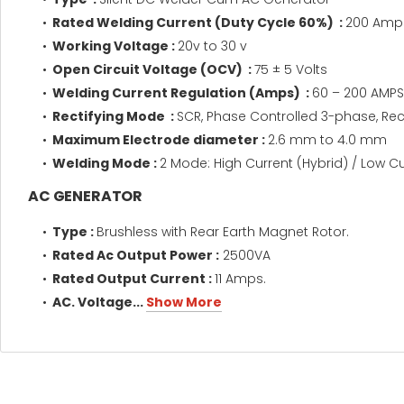
Rated Welding Current (Duty Cycle 60%) :
200 Amp
Working Voltage :
20v to 30 v
Open Circuit Voltage (OCV) ​ :
75 ± 5 Volts
Welding Current Regulation (Amps) :
60 – 200 AMPS
Rectifying Mode :
SCR, Phase Controlled 3-phase, Rect
Maximum Electrode diameter :
2.6 mm to 4.0 mm
Welding Mode :
2 Mode: High Current (Hybrid) / Low C
AC GENERATOR
Type :
Brushless with Rear Earth Magnet Rotor.
Rated Ac Output Power :
2500VA
Rated Output Current :
11 Amps.
AC. Voltage...
Show More