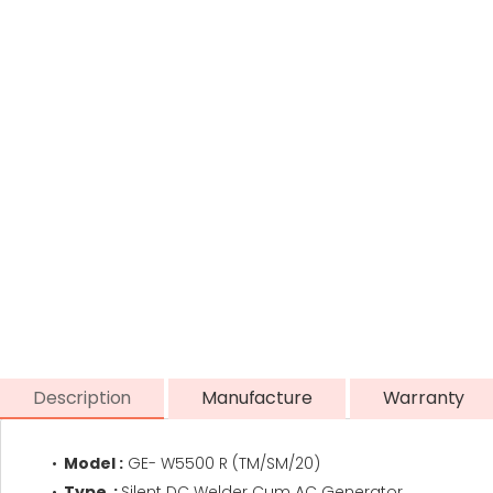
Description
Manufacture
Warranty
Model :
GE- W5500 R (TM/SM/20)
Type :
Silent DC Welder Cum AC Generator