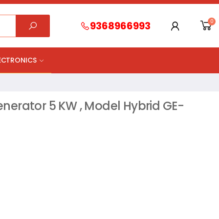
0
9368966993
LECTRONICS
nerator 5 KW , Model Hybrid GE-