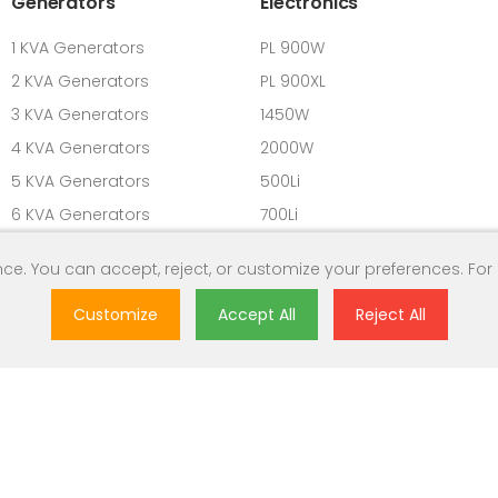
Generators
Electronics
1 KVA Generators
PL 900W
2 KVA Generators
PL 900XL
3 KVA Generators
1450W
4 KVA Generators
2000W
5 KVA Generators
500Li
6 KVA Generators
700Li
7 KVA Generators
900L
ce. You can accept, reject, or customize your preferences. For
8 KVA Generators
9 KVA Generators
Customize
Accept All
Reject All
10 KVA Generators
ghts Reserved.