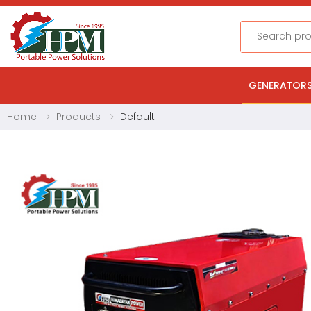
Search
GENERATOR
Home
Products
Default