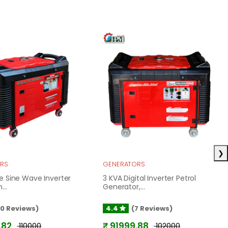
❯
RS
GENERATORS
e Sine Wave Inverter
3 KVA Digital Inverter Petrol
...
Generator,...
10 Reviews)
4.4
(7 Reviews)
.82
₹ 91999.88
₹ 110000
₹ 102000