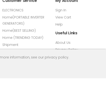
Customer Service
My Account
ELECTRONICS
Sign In
Home(PORTABLE INVERTER
View Cart
GENERATORS)
Help
Home(BEST SELLING)
Useful Links
Home (TRENDING TODAY)
About Us
Shipment
Privacy Policy
Payment Methods
FAQ
 more information, see our
privacy policy
.
Vision & Mission
Return Refund Policy
All Products
Contact us
Load Calculator
HPM Introduction
Term & Condition
Social Media