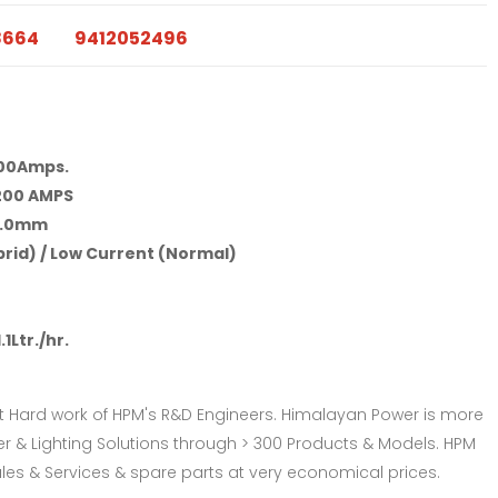
8664
9412052496
00Amps.
200 AMPS
4.0mm
rid) / Low Current (Normal)
1.1Ltr./hr.
t Hard work of HPM's R&D Engineers. Himalayan Power is more
& Lighting Solutions through > 300 Products & Models. HPM
les & Services & spare parts at very economical prices.