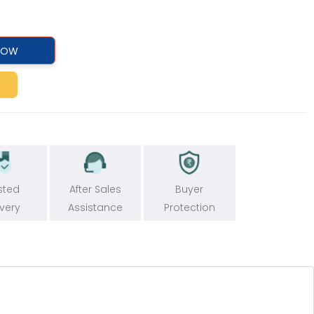
NOW
sted
After Sales
Buyer
ivery
Assistance
Protection