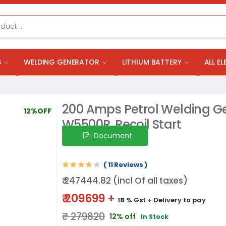
S
WELDING GENERATOR
LITHIUM BATTERY
ALL E
200 Amps Petrol Welding Ge
12%OFF
W5500R, Recoil Start
Document
( 11 Reviews )
₹ 247444.82 (incl Of all taxes)
₹ 209699 +
18 % Gst
+ Delivery to pay
₹ 279820
12% off
In Stock