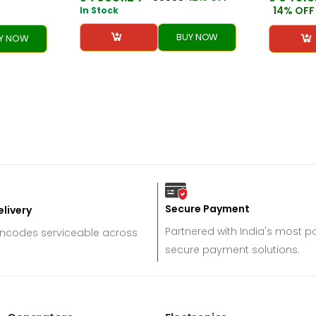
14% OFF
In Stock
BUY NOW
Y NOW
Secure Payment
livery
Partnered with India's most 
incodes serviceable across
secure payment solutions.