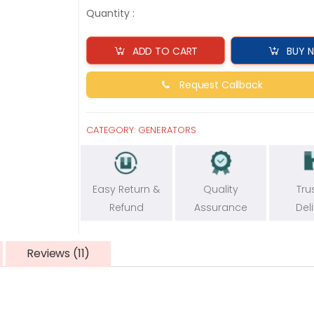
Quantity :
ADD TO CART
BUY 
Request Callback
CATEGORY:
GENERATORS
Easy Return &
Quality
Tru
Refund
Assurance
Del
Reviews (11)