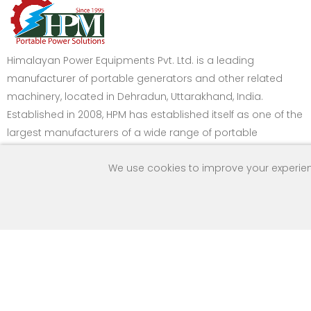
Himalayan Power Equipments Pvt. Ltd. is a leading
manufacturer of portable generators and other related
machinery, located in Dehradun, Uttarakhand, India.
Established in 2008, HPM has established itself as one of the
largest manufacturers of a wide range of portable
generators in India.
We use cookies to improve your experien
Got Question? Call
Payment Method
us 24/7
9259160992
Copyright © 2013 Himalayan Power Equipments Pvt. Ltd. All Ri