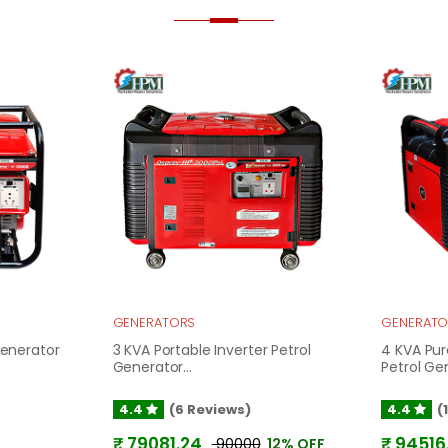
GENERATORS
GENERATO
Generator
3 KVA Portable Inverter Petrol
4 KVA Pur
Generator...
Petrol Gen
4.4
(6 Reviews)
4.4
(
₹ 79081.24
₹ 94516
₹ 90000
12% OFF