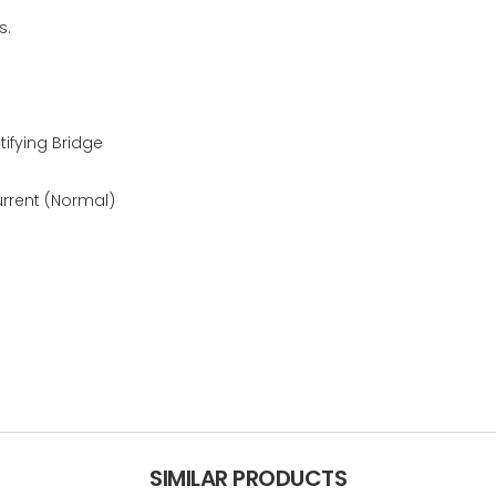
s.
ifying Bridge
urrent (Normal)
SIMILAR PRODUCTS