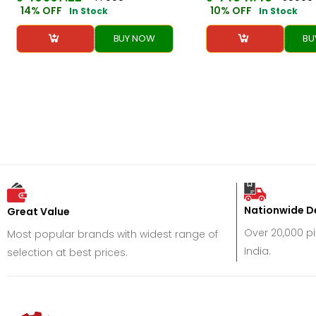
14% OFF
10% OFF
In Stock
In Stock
BUY NOW
BU
Nationwide De
Great Value
Over 20,000 p
Most popular brands with widest range of
India.
selection at best prices.