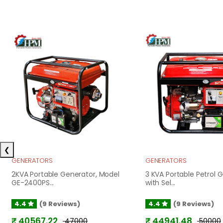
❮
GENERATORS
GENERATORS
2KVA Portable Generator, Model
3 KVA Portable Petrol 
GE-2400PS...
with Sel...
4.4
(9 Reviews)
4.4
(9 Reviews)
₹ 40567.22
₹ 44941.48
₹ 47000
₹ 50000