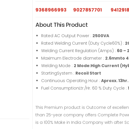
9368966993
9027857701
941291
About This Product
Rated AC Output Power :
2500VA
Rated Welding Current (Duty Cycle60%) :
2
Welding Current Regulation (Amps) :
60 – 
Maximum Electrode diameter :
2.6mmto 
Welding Mode :
2 Mode:High Current (Hyb
StartingSystem :
Recoil Start
Continuous Operating Hour :
Aproxx. 13hr.
Fuel ConsumptionLtr./Hr. 60 % Duty Cycle :
This Premium product is Outcome of excellen
than 25-year company offers Complete Power 
is a 100% Make in India Company with after Sa