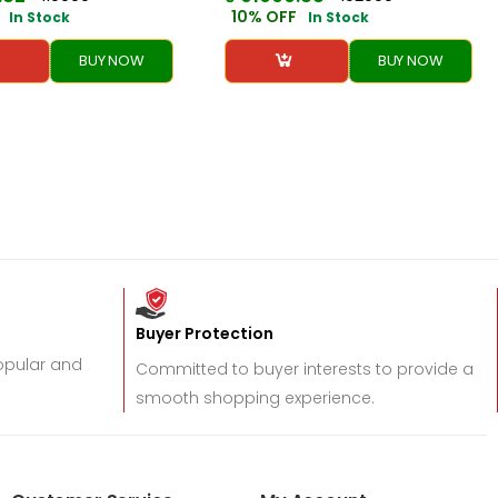
10% OFF
In Stock
In Stock
BUY NOW
BUY NOW
Buyer Protection
popular and
Committed to buyer interests to provide a
smooth shopping experience.