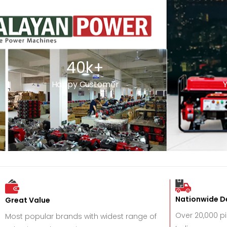
40
k+
Happy Customer
Y
Nationwide De
Great Value
Over 20,000 p
Most popular brands with widest range of