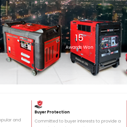
15
Awards Won
Buyer Protection
popular and
Committed to buyer interests to provide a