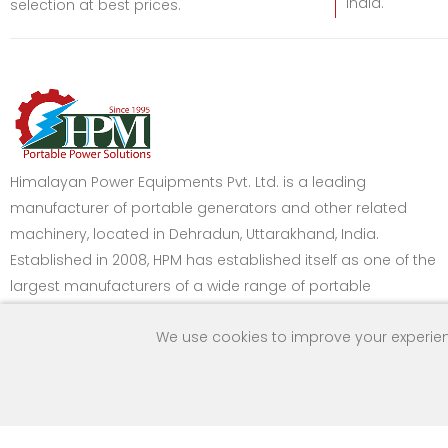
India.
selection at best prices.
Himalayan Power Equipments Pvt. Ltd. is a leading
manufacturer of portable generators and other related
machinery, located in Dehradun, Uttarakhand, India.
Established in 2008, HPM has established itself as one of the
largest manufacturers of a wide range of portable
generators in India.
We use cookies to improve your experien
Got Question? Call
Payment Method
us 24/7
9259160992