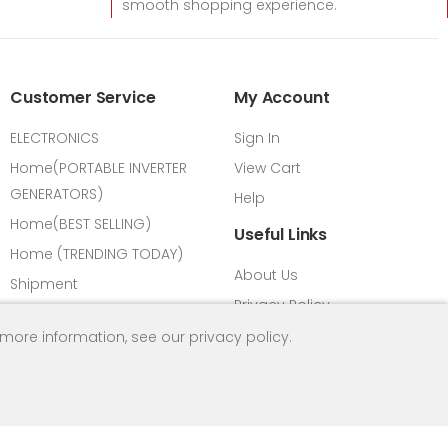
smooth shopping experience.
Customer Service
My Account
ELECTRONICS
Sign In
Home(PORTABLE INVERTER
View Cart
GENERATORS)
Help
Home(BEST SELLING)
Useful Links
Home (TRENDING TODAY)
About Us
Shipment
Privacy Policy
Payment Methods
FAQ
 more information, see our
privacy policy
.
Vision & Mission
Return Refund Policy
All Products
Contact us
Load Calculator
HPM Introduction