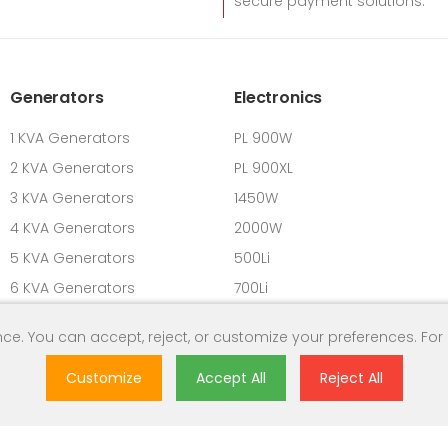
secure payment solutions.
Generators
Electronics
1 KVA Generators
PL 900W
2 KVA Generators
PL 900XL
3 KVA Generators
1450W
4 KVA Generators
2000W
5 KVA Generators
500Li
6 KVA Generators
700Li
7 KVA Generators
900L
ce. You can accept, reject, or customize your preferences. For
8 KVA Generators
Customize
Accept All
Reject All
9 KVA Generators
10 KVA Generators