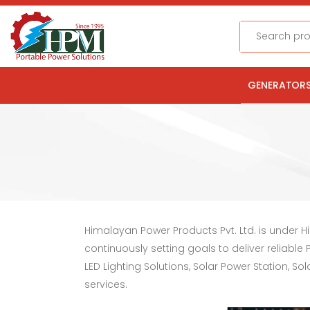
Search
GENERATOR
Himalayan Power Products Pvt. Ltd. is under 
continuously setting goals to deliver reliabl
LED Lighting Solutions, Solar Power Station, 
services.