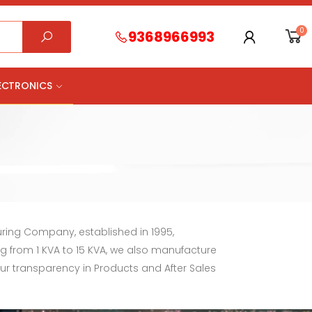
0
9368966993
LECTRONICS
uring Company, established in 1995,
ng from 1 KVA to 15 KVA, we also manufacture
our transparency in Products and After Sales