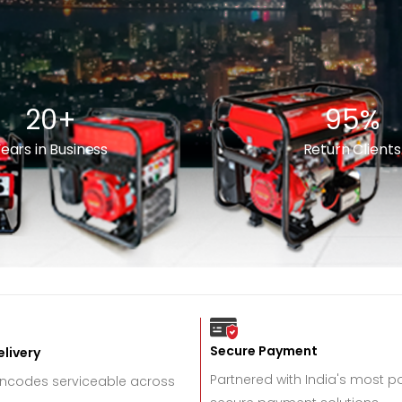
20
+
95
%
ears in Business
Return Clients
Secure Payment
livery
Partnered with India's most 
incodes serviceable across