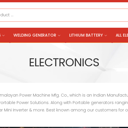
S
WELDING GENERATOR
LITHIUM BATTERY
ALL E
ELECTRONICS
Himalayan Power Machine Mfg. Co., which is an Indian Manufact
e Portable Power Solutions. Along with Portable generators rangi
Solar Mini Inverter & more. Best known among our customers for 