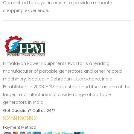
Committed to buyer interests to provide a smooth
shopping experience.
Himalayan Power Equipments Pvt. Ltd. is a leading
manufacturer of portable generators and other related
machinery, located in Dehradun, Uttarakhand, India.
Established in 2008, HPM has established itself as one of the
largest manufacturers of a wide range of portable
generators in India.
Got Question? Call us 24/7
9259160992
Payment Method