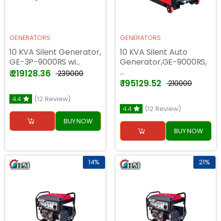
GENERATORS
GENERATORS
10 KVA Silent Generator,
10 KVA Silent Auto
GE-3P-9000RS wi...
Generator,GE-9000RS,
...
₹ 219128.36
₹ 239000
₹ 195129.52
₹ 210000
4.4
(12 Review)
4.4
(12 Review)
BUY NOW
BUY NOW
14%
21%