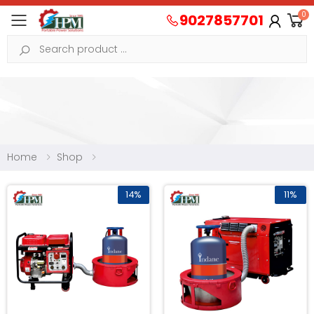
0
9027857701
Toggle mobile menu
Search
Home
Shop
14%
11%