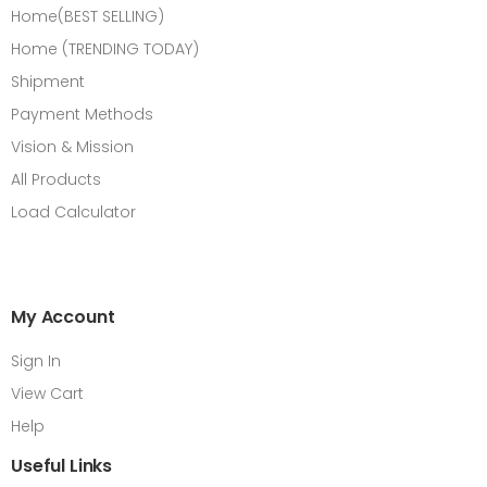
Home(BEST SELLING)
Home (TRENDING TODAY)
Shipment
Payment Methods
Vision & Mission
All Products
Load Calculator
My Account
Sign In
View Cart
Help
Useful Links