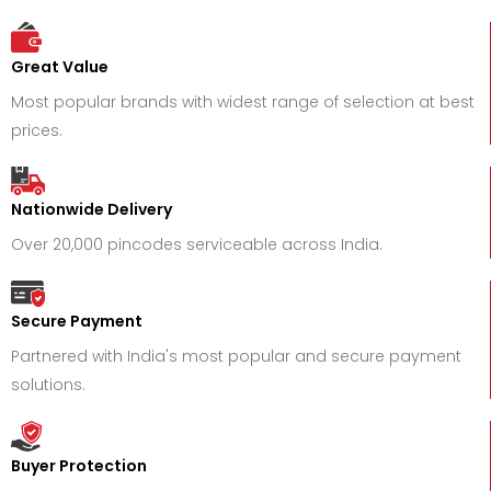
Great Value
Most popular brands with widest range of selection at best
prices.
Nationwide Delivery
Over 20,000 pincodes serviceable across India.
Secure Payment
Partnered with India's most popular and secure payment
solutions.
Buyer Protection