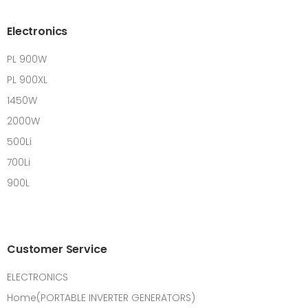
Electronics
PL 900W
PL 900XL
1450W
2000W
500Li
700Li
900L
Customer Service
ELECTRONICS
Home(PORTABLE INVERTER GENERATORS)