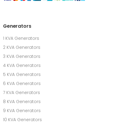
Generators
1 KVA Generators
2 KVA Generators
3 KVA Generators
4 KVA Generators
5 KVA Generators
6 KVA Generators
7 KVA Generators
8 KVA Generators
9 KVA Generators
10 KVA Generators