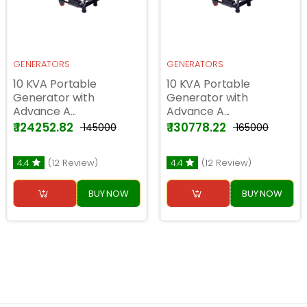
GENERATORS
GENERATORS
10 KVA Portable
10 KVA Portable
Generator with
Generator with
Advance A...
Advance A...
₹ 124252.82
₹ 130778.22
₹ 145000
₹ 165000
4.4
(12 Review)
4.4
(12 Review)
BUY NOW
BUY NOW