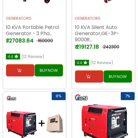
GENERATORS
GENERATORS
10 KVA Portable Petrol
10 KVA Silent Auto
Generator - 3 Pha...
Generator,GE-3P-
9000R...
₹ 127083.64
₹ 160000
₹ 219127.18
₹ 242300
4.4
(12 Review)
4.4
(12 Review)
BUY NOW
BUY NOW
8%
7%