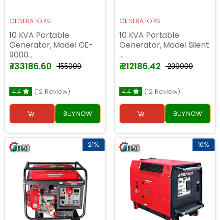
GENERATORS
GENERATORS
10 KVA Portable
10 KVA Portable
Generator, Model GE-
Generator, Model Silent
9000...
...
₹ 133186.60
₹ 212186.42
₹ 155000
₹ 239000
4.4
(12 Review)
4.4
(12 Review)
BUY NOW
BUY NOW
21%
10%