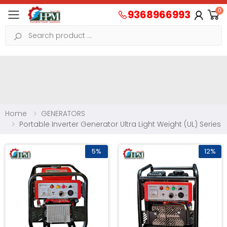
0
9368966993
Toggle mobile menu
Search
Home
GENERATORS
Portable Inverter Generator Ultra Light Weight (UL) Series
5%
12%