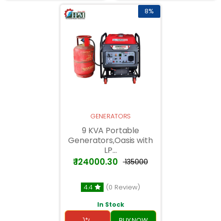
8%
GENERATORS
9 KVA Portable
Generators,Oasis with
LP...
₹ 124000.30
₹ 135000
4.4
(0 Review)
In Stock
BUY NOW