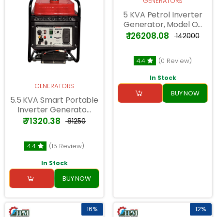
GENERATORS
5 KVA Petrol Inverter
Generator, Model O...
₹ 126208.08
₹ 142000
4.4
(0 Review)
In Stock
GENERATORS
BUY NOW
5.5 KVA Smart Portable
Inverter Generato...
₹ 71320.38
₹ 81250
4.4
(15 Review)
In Stock
BUY NOW
16%
12%