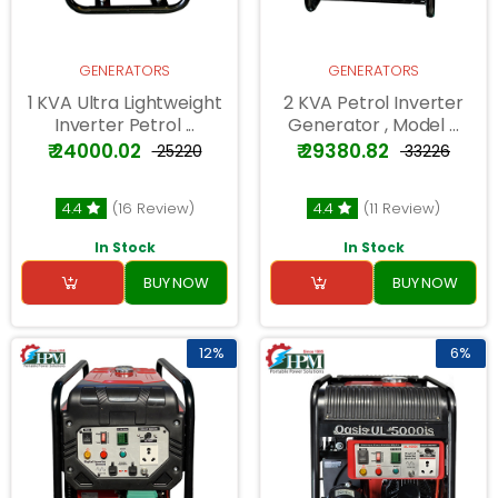
GENERATORS
GENERATORS
1 KVA Ultra Lightweight
2 KVA Petrol Inverter
Inverter Petrol ...
Generator , Model ...
₹ 24000.02
₹ 29380.82
₹ 25220
₹ 33226
4.4
(16 Review)
4.4
(11 Review)
In Stock
In Stock
BUY NOW
BUY NOW
12%
6%