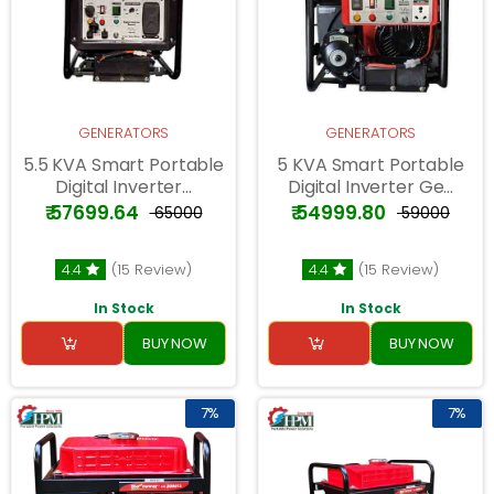
GENERATORS
GENERATORS
5.5 KVA Smart Portable
5 KVA Smart Portable
Digital Inverter...
Digital Inverter Ge...
₹ 57699.64
₹ 54999.80
₹ 65000
₹ 59000
4.4
(15 Review)
4.4
(15 Review)
In Stock
In Stock
BUY NOW
BUY NOW
7%
7%