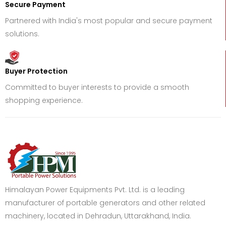
Secure Payment
Partnered with India's most popular and secure payment
solutions.
Buyer Protection
Committed to buyer interests to provide a smooth
shopping experience.
Himalayan Power Equipments Pvt. Ltd. is a leading
manufacturer of portable generators and other related
machinery, located in Dehradun, Uttarakhand, India.