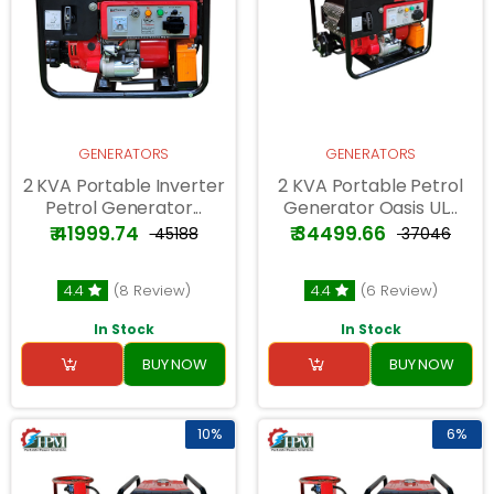
GENERATORS
GENERATORS
2 KVA Portable Inverter
2 KVA Portable Petrol
Petrol Generator...
Generator Oasis UL...
₹ 41999.74
₹ 34499.66
₹ 45188
₹ 37046
4.4
(8 Review)
4.4
(6 Review)
In Stock
In Stock
BUY NOW
BUY NOW
10%
6%