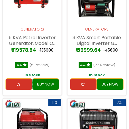
GENERATORS
GENERATORS
5 KVA Petrol Inverter
3 KVA Smart Portable
Generator, Model O...
Digital Inverter G...
₹ 119578.84
₹ 39999.64
₹ 135600
₹ 45600
4.4
(5 Review)
4.4
(27 Review)
In Stock
In Stock
BUY NOW
BUY NOW
11%
7%