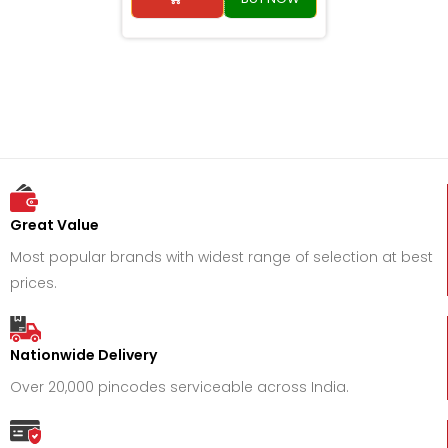
Great Value
Most popular brands with widest range of selection at best
prices.
Nationwide Delivery
Over 20,000 pincodes serviceable across India.