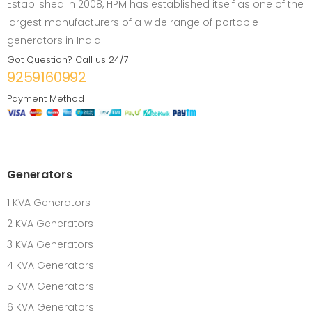
Established in 2008, HPM has established itself as one of the
largest manufacturers of a wide range of portable
generators in India.
Got Question? Call us 24/7
9259160992
Payment Method
Generators
1 KVA Generators
2 KVA Generators
3 KVA Generators
4 KVA Generators
5 KVA Generators
6 KVA Generators