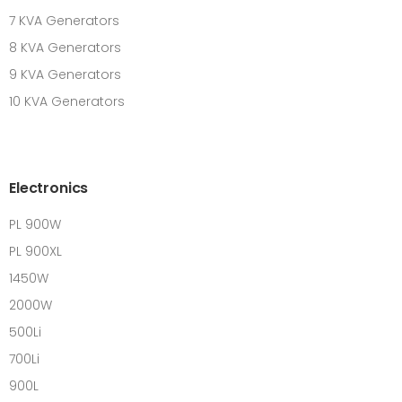
7 KVA Generators
8 KVA Generators
9 KVA Generators
10 KVA Generators
Electronics
PL 900W
PL 900XL
1450W
2000W
500Li
700Li
900L