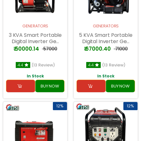
GENERATORS
GENERATORS
3 KVA Smart Portable
5 KVA Smart Portable
Digital Inverter Ge...
Digital Inverter Ge...
₹ 50000.14
₹ 67000.40
₹ 57000
₹ 71000
4.4
(13 Review)
4.4
(13 Review)
In Stock
In Stock
BUY NOW
BUY NOW
12%
12%