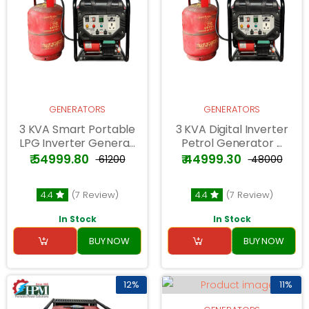
GENERATORS
GENERATORS
3 KVA Smart Portable
3 KVA Digital Inverter
LPG Inverter Genera...
Petrol Generator ...
₹ 54999.80
₹ 44999.30
₹ 61200
₹ 48000
4.4
(7 Review)
4.4
(7 Review)
In Stock
In Stock
BUY NOW
BUY NOW
12%
11%