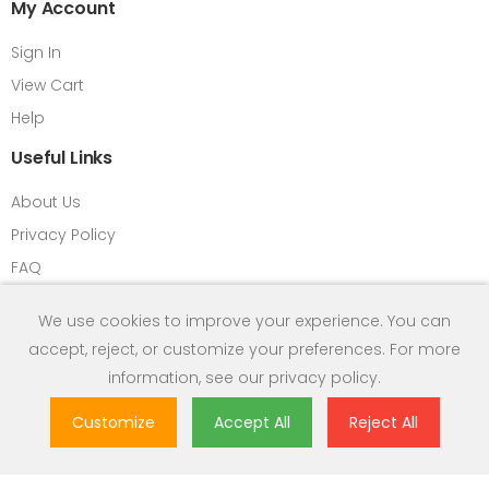
My Account
Sign In
View Cart
Help
Useful Links
About Us
Privacy Policy
FAQ
Return Refund Policy
We use cookies to improve your experience. You can
Contact us
accept, reject, or customize your preferences. For more
HPM Introduction
information, see our
privacy policy
.
Term & Condition
Customize
Accept All
Reject All