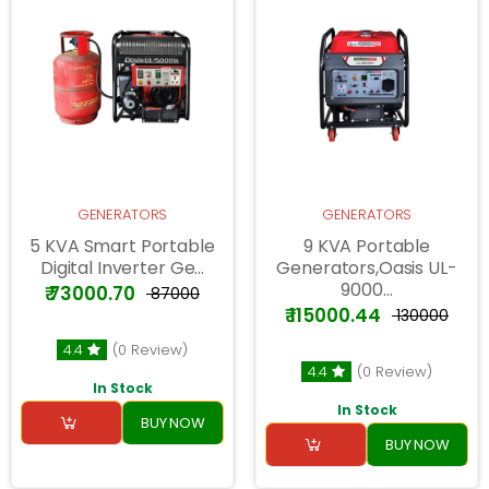
GENERATORS
GENERATORS
5 KVA Smart Portable
9 KVA Portable
Digital Inverter Ge...
Generators,Oasis UL-
9000...
₹ 73000.70
₹ 87000
₹ 115000.44
₹ 130000
4.4
(0 Review)
4.4
(0 Review)
In Stock
In Stock
BUY NOW
BUY NOW