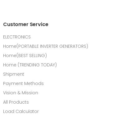
Customer Service
ELECTRONICS
Home(PORTABLE INVERTER GENERATORS)
Home(BEST SELLING)
Home (TRENDING TODAY)
Shipment
Payment Methods
Vision & Mission
All Products
Load Calculator