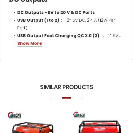
DC Outputs - 5V to 20 V & DC Ports
USB Output (1 to 2) :
2* 5V DC, 2.4 A (12W Per
Port)
USB Output Fast Charging QC 3.0 (3) :
1* 5V...
Show More
SIMILAR PRODUCTS