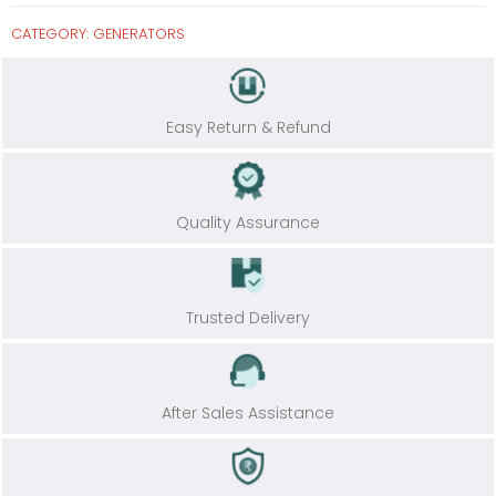
CATEGORY:
GENERATORS
Easy Return & Refund
Quality Assurance
Trusted Delivery
After Sales Assistance