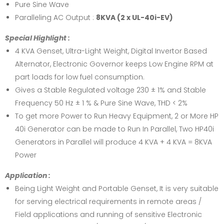
Pure Sine Wave
Paralleling AC Output :
8KVA (2 x UL-40i-EV)
Special Highlight :
4 KVA Genset, Ultra-Light Weight, Digital Invertor Based
Alternator, Electronic Governor keeps Low Engine RPM at
part loads for low fuel consumption.
Gives a Stable Regulated voltage 230 ± 1% and Stable
Frequency 50 Hz ± 1 % & Pure Sine Wave, THD < 2%
To get more Power to Run Heavy Equipment, 2 or More HP
40i Generator can be made to Run In Parallel, Two HP40i
Generators in Parallel will produce 4 KVA + 4 KVA = 8KVA
Power
Application :
Being Light Weight and Portable Genset, It is very suitable
for serving electrical requirements in remote areas /
Field applications and running of sensitive Electronic