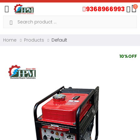
0
9368966993
Toggle mobile menu
Search
Home
Products
Default
10%OFF