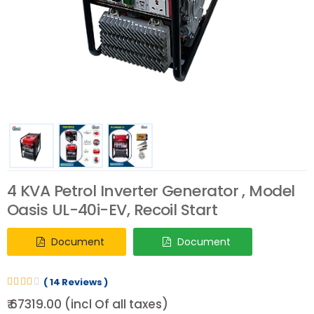
4 KVA Petrol Inverter Generator , Model
Oasis UL-40i-EV, Recoil Start
Document
Document
( 14 Reviews )
₹ 67319.00 (incl Of all taxes)