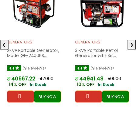
GENERATORS
GENERATORS
❮
❯
2KVA Portable Generator,
3 KVA Portable Petrol
Model GE-2400PS...
Generator with Sel...
4.4
(9 Reviews)
4.4
(9 Reviews)
₹ 40567.22
₹ 44941.48
₹ 47000
₹ 50000
14% OFF
10% OFF
In Stock
In Stock
BUY NOW
BUY NOW