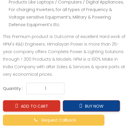
Products Like Laptops / Computers / Digital Appliances,
For charging Inverters, for all types of Frequency &
Voltage sensitive Equipment’s, Military & Powering
Defense Equipment’s Etc.
This Premium product is Outcome of excellent Hard work of
HPM's R&D Engineers. Himalayan Power is more than 25-
year company offers Complete Power & Lighting Solutions
through > 300 Products & Models. HPM is a 100% Make in
India Company with after Sales & Services & spare parts at
very economical prices.
Quantity :
ADD TO CART
BUY NOW
Request Callback