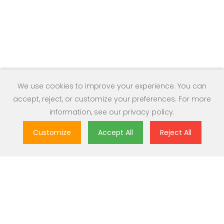
We use cookies to improve your experience. You can
accept, reject, or customize your preferences. For more
information, see our
privacy policy
.
Customize
Accept All
Reject All
Great Value
Most popular brands with widest range of selection at best
prices.