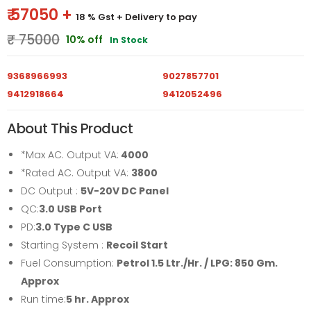
₹ 57050 +
18 % Gst
+ Delivery to pay
₹ 75000
10% off
In Stock
9368966993
9027857701
9412918664
9412052496
About This Product
*Max AC. Output VA:
4000
*Rated AC. Output VA:
3800
DC Output :
5V-20V DC Panel
QC:
3.0 USB Port
PD:
3.0 Type C USB
Starting System :
Recoil Start
Fuel Consumption:
Petrol 1.5 Ltr./Hr. / LPG: 850 Gm.
Approx
Run time:
5
hr. Approx