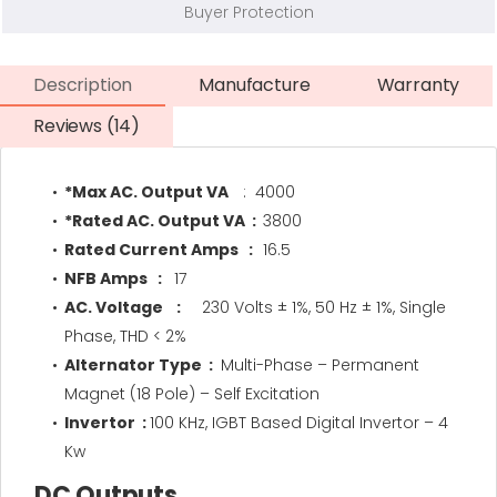
Buyer Protection
Description
Manufacture
Warranty
Reviews (14)
*Max AC. Output VA
: 4000
*Rated AC. Output VA :
3800
Rated Current Amps :
16.5
NFB Amps :
17
AC. Voltage :
230 Volts ± 1%, 50 Hz ± 1%, Single
Phase, THD < 2%
Alternator Type :
Multi-Phase – Permanent
Magnet (18 Pole) – Self Excitation
Invertor :
100 KHz, IGBT Based Digital Invertor – 4
Kw
DC Outputs