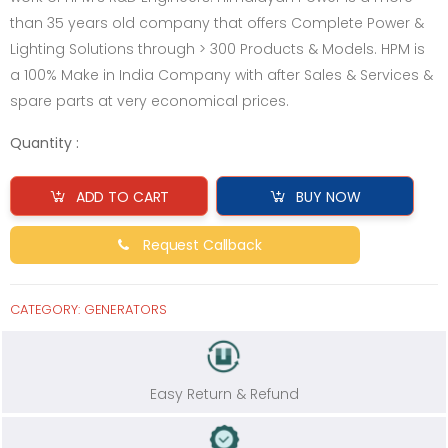
than 35 years old company that offers Complete Power &
Lighting Solutions through > 300 Products & Models. HPM is
a 100% Make in India Company with after Sales & Services &
spare parts at very economical prices.
Quantity :
ADD TO CART
BUY NOW
Request Callback
CATEGORY:
GENERATORS
Easy Return & Refund