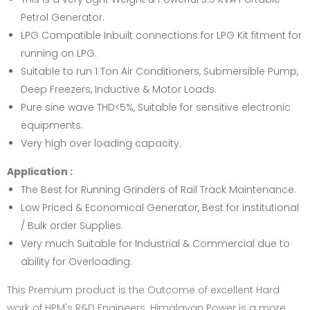
Petrol Generator.
LPG Compatible Inbuilt connections for LPG Kit fitment for
running on LPG.
Suitable to run 1 Ton Air Conditioners, Submersible Pump,
Deep Freezers, Inductive & Motor Loads.
Pure sine wave THD<5%, Suitable for sensitive electronic
equipments.
Very high over loading capacity.
Application :
The Best for Running Grinders of Rail Track Maintenance.
Low Priced & Economical Generator, Best for institutional
/ Bulk order Supplies.
Very much Suitable for Industrial & Commercial due to
ability for Overloading.
This Premium product is the Outcome of excellent Hard
work of HPM's R&D Engineers. Himalayan Power is a more