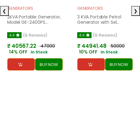
GENERATORS
GENERATORS
❮
❯
2KVA Portable Generator,
3 KVA Portable Petrol
Model GE-2400PS...
Generator with Sel...
4.4
(9 Reviews)
4.4
(9 Reviews)
₹ 40567.22
₹ 44941.48
₹ 47000
₹ 50000
14% OFF
10% OFF
In Stock
In Stock
BUY NOW
BUY NOW