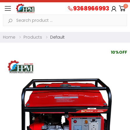
0
9368966993
Toggle mobile menu
Search
Home
Products
Default
10%OFF