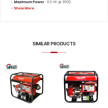
Maximum Power
: 6.5 HP @ 3600
Show More
SIMILAR PRODUCTS