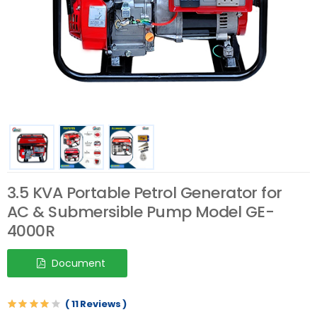
3.5 KVA Portable Petrol Generator for
AC & Submersible Pump Model GE-
4000R
Document
( 11 Reviews )