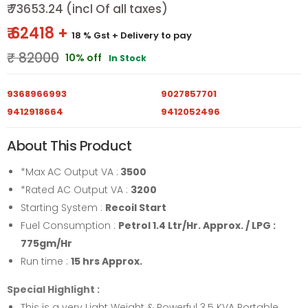
₹ 73653.24 (incl Of all taxes)
₹ 62418 +
18 % Gst
+ Delivery to pay
₹ 82000
10% off
In Stock
9368966993
9027857701
9412918664
9412052496
About This Product
*Max AC Output VA :
3500
*Rated AC Output VA :
3200
Starting System :
Recoil Start
Fuel Consumption :
Petrol 1.4 Ltr/Hr. Approx. / LPG :
775gm/Hr
Run time :
15 hrs Approx.
Special Highlight :
This is a very Light Weight & Powerful 3.5 KVA Portable