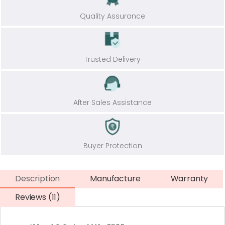
Quality Assurance
Trusted Delivery
After Sales Assistance
Buyer Protection
Description
Manufacture
Warranty
Reviews (11)