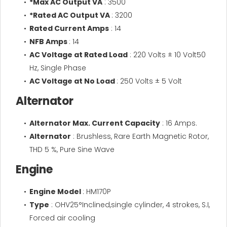
*Max AC Output VA
: 3500
*Rated AC Output VA
: 3200
Rated Current Amps
: 14
NFB Amps
: 14
AC Voltage at Rated Load
: 220 Volts ± 10 Volt50
Hz, Single Phase
AC Voltage at No Load
: 250 Volts ± 5 Volt
Alternator
Alternator Max. Current Capacity
: 16 Amps.
Alternator
: Brushless, Rare Earth Magnetic Rotor,
THD 5 %, Pure Sine Wave
Engine
Engine Model
: HM170P
Type
: OHV25°Inclined,single cylinder, 4 strokes, S.I,
Forced air cooling