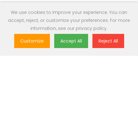
We use cookies to improve your experience. You can
accept, reject, or customize your preferences. For more
information, see our
privacy policy
.
Customize
Accept All
Reject All
Great Value
Most popular brands with widest range of selection at best
prices.
Nationwide Delivery
Over 20,000 pincodes serviceable across India.