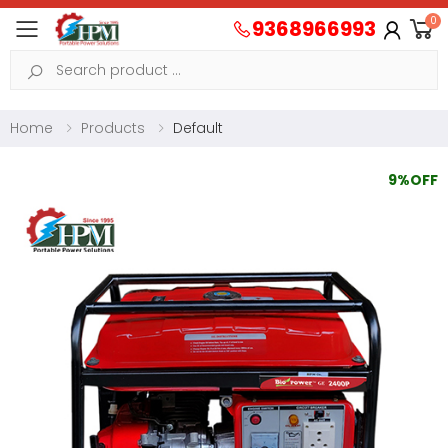
0
9368966993
Toggle mobile menu
Search
Home
Products
Default
9%OFF