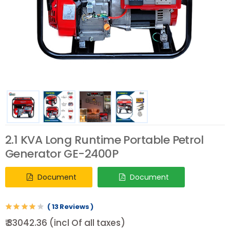
2.1 KVA Long Runtime Portable Petrol
Generator GE-2400P
Document
Document
( 13 Reviews )
₹ 33042.36 (incl Of all taxes)