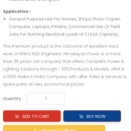
Application :
General Purpose Use For Homes, Shops Photo Copier,
Computer, Laptops, Printers, Commercial Use Or Field
Jobs For Running Electrical Loads of 2.1 KVA Capacity.
This Premium product is the Outcome of excellent Hard
work of HPM's R&D Engineers. Himalayan Power is a more
than 35 years old company that offers Complete Power &
Lighting Solutions through > 300 Products & Models. HPM is
a 100% Make in India Company with after Sales & Services &
spare parts at very economical prices.
Quantity :
ADD TO CART
BUY NOW
Request Callback