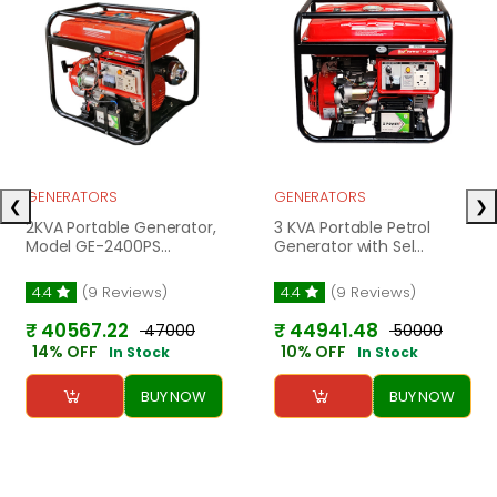
GENERATORS
GENERATORS
❮
❯
2KVA Portable Generator,
3 KVA Portable Petrol
Model GE-2400PS...
Generator with Sel...
4.4
(9 Reviews)
4.4
(9 Reviews)
₹ 40567.22
₹ 44941.48
₹ 47000
₹ 50000
14% OFF
10% OFF
In Stock
In Stock
BUY NOW
BUY NOW