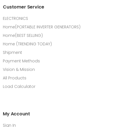
Customer Service
ELECTRONICS
Home(PORTABLE INVERTER GENERATORS)
Home(BEST SELLING)
Home (TRENDING TODAY)
Shipment
Payment Methods
Vision & Mission
All Products
Load Calculator
My Account
Sign In