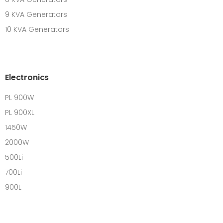
9 KVA Generators
10 KVA Generators
Electronics
PL 900W
PL 900XL
1450W
2000W
500Li
700Li
900L