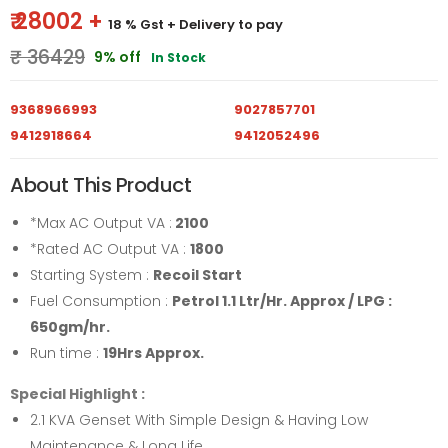
₹ 28002 +
18 % Gst
+ Delivery to pay
₹ 36429
9% off
In Stock
9368966993
9027857701
9412918664
9412052496
About This Product
*Max AC Output VA :
2100
*Rated AC Output VA :
1800
Starting System :
Recoil Start
Fuel Consumption :
Petrol 1.1 Ltr/Hr. Approx / LPG :
650gm/hr.
Run time :
19Hrs Approx.
Special Highlight :
2.1 KVA Genset With Simple Design & Having Low
Maintenance & Long Life.