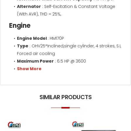
Alternator
: Self-Excitation & Constant Voltage
(With AVR), THD = 25%,
Engine
Engine Model
: HM170P
Type
: OHV25°Inclined,single cylinder, 4 strokes, S.I,
Forced air cooling
Maximum Power
: 6.5 HP @ 3600
Show More
SIMILAR PRODUCTS