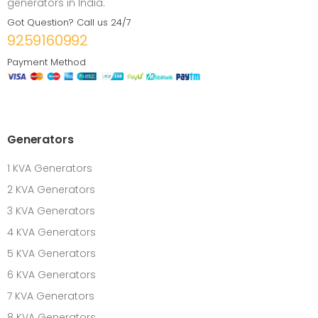
generators in India.
Got Question? Call us 24/7
9259160992
Payment Method
Generators
1 KVA Generators
2 KVA Generators
3 KVA Generators
4 KVA Generators
5 KVA Generators
6 KVA Generators
7 KVA Generators
8 KVA Generators