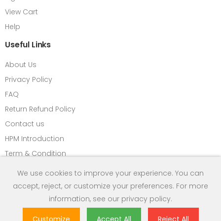
View Cart
Help
Useful Links
About Us
Privacy Policy
FAQ
Return Refund Policy
Contact us
HPM Introduction
Term & Condition
We use cookies to improve your experience. You can
accept, reject, or customize your preferences. For more
Copyright © 2013 Himalayan Power Equipments Pvt. Ltd. All
information, see our
privacy policy
.
Rights Reserved.
Customize
Accept All
Reject All