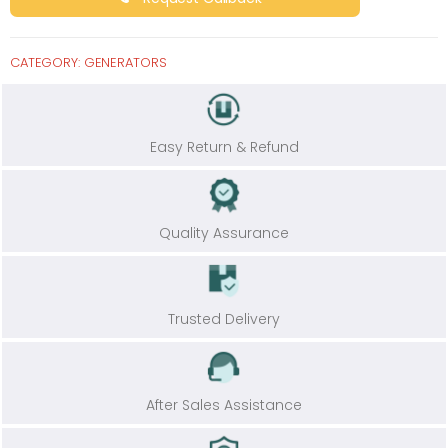
CATEGORY:
GENERATORS
Easy Return & Refund
Quality Assurance
Trusted Delivery
After Sales Assistance