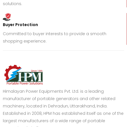
solutions.
Buyer Protection
Committed to buyer interests to provide a smooth
shopping experience.
Himalayan Power Equipments Pvt. Ltd. is a leading
manufacturer of portable generators and other related
machinery, located in Dehradun, Uttarakhand, India.
Established in 2008, HPM has established itself as one of the
largest manufacturers of a wide range of portable