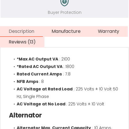
Buyer Protection
Description
Manufacture
Warranty
Reviews (13)
*Max AC Output VA
: 2100
*Rated AC Output VA
: 1800
Rated Current Amps
: 7.8
NFB Amps
: 8
AC Voltage at Rated Load
: 225 Volts ± 10 Volt 50
Hz, Single Phase
AC Voltage at No Load
: 225 Volts ± 10 Volt
Alternator
Alternator Max. Current Capacity
: 10 Amps.