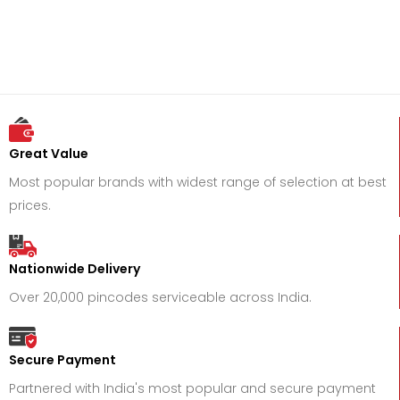
Great Value
Most popular brands with widest range of selection at best
prices.
Nationwide Delivery
Over 20,000 pincodes serviceable across India.
Secure Payment
Partnered with India's most popular and secure payment