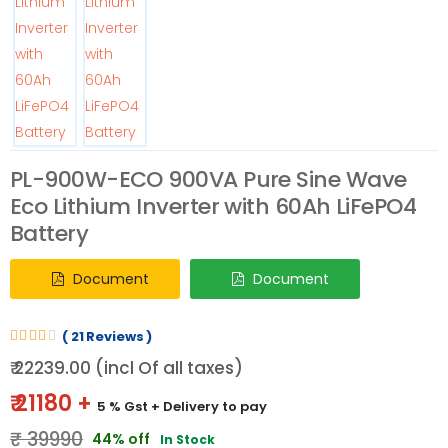
PL-900W-ECO 900VA Pure Sine Wave
Eco Lithium Inverter with 60Ah LiFePO4
Battery
Document
Document
( 21 Reviews )
₹ 22239.00 (incl Of all taxes)
₹ 21180 +
5 % Gst
+ Delivery to pay
₹ 39990
44% off
In Stock