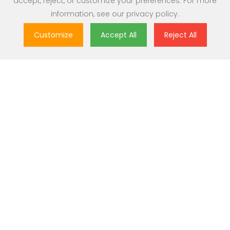
accept, reject, or customize your preferences. For more
information, see our
privacy policy
.
Customize
Accept All
Reject All
Great Value
Most popular brands with widest range of selection at best
prices.
Nationwide Delivery
Over 20,000 pincodes serviceable across India.
Secure Payment
Partnered with India's most popular and secure payment
solutions.