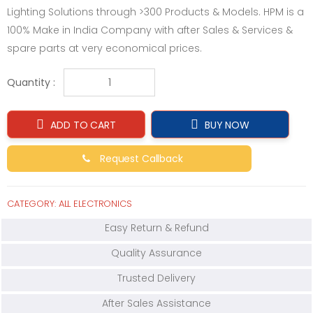
Lighting Solutions through >300 Products & Models. HPM is a
100% Make in India Company with after Sales & Services &
spare parts at very economical prices.
Quantity :
ADD TO CART
BUY NOW
Request Callback
CATEGORY:
ALL ELECTRONICS
Easy Return & Refund
Quality Assurance
Trusted Delivery
After Sales Assistance