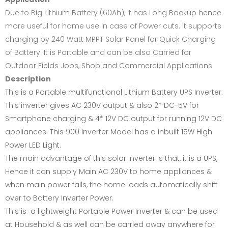
Due to Big Lithium Battery (60Ah), it has Long Backup hence
more useful for home use in case of Power cuts. It supports
charging by 240 Watt MPPT Solar Panel for Quick Charging
of Battery. It is Portable and can be also Carried for
Outdoor Fields Jobs, Shop and Commercial Applications
Description
This is a Portable multifunctional Lithium Battery UPS Inverter.
This inverter gives AC 230V output & also 2* DC-5V for
Smartphone charging & 4* 12V DC output for running 12V DC
appliances. This 900 Inverter Model has a inbuilt 15W High
Power LED Light.
The main advantage of this solar inverter is that, it is a UPS,
Hence it can supply Main AC 230V to home appliances &
when main power fails, the home loads automatically shift
over to Battery Inverter Power.
This is a lightweight Portable Power Inverter & can be used
at Household & as well can be carried away anywhere for