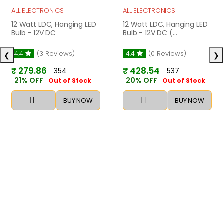
ALL ELECTRONICS
ALL ELECTRONICS
12 Watt LDC, Hanging LED
12 Watt LDC, Hanging LED
Bulb - 12V DC
Bulb - 12V DC (...
4.4
(3 Reviews)
4.4
(0 Reviews)
❮
❯
₹ 279.86
₹ 428.54
₹ 354
₹ 537
21% OFF
20% OFF
Out of Stock
Out of Stock
BUY NOW
BUY NOW