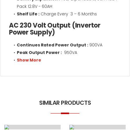
Pack 12.8V - 60AH
Shelf Life :
Charge Every 3 – 6 Months
AC 230 Volt Output (Invertor
Power Supply)
Continues Rated Power Output :
900VA
Peak Output Power :
950VA
Show More
SIMILAR PRODUCTS