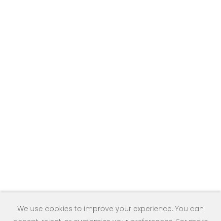
We use cookies to improve your experience. You can