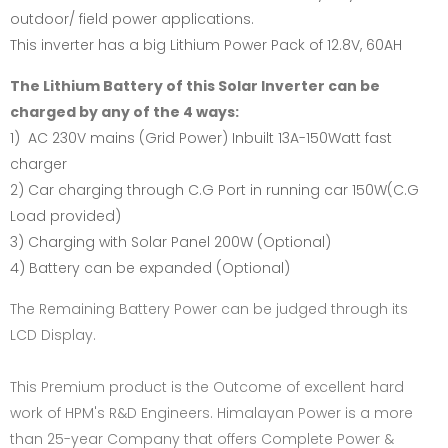
outdoor/ field power applications.
This inverter has a big Lithium Power Pack of 12.8V, 60AH
The Lithium Battery of this Solar Inverter can be
charged by any of the 4 ways:
1) AC 230V mains (Grid Power) Inbuilt 13A-150Watt fast
charger
2) Car charging through C.G Port in running car 150W(C.G
Load provided)
3) Charging with Solar Panel 200W (Optional)
4) Battery can be expanded (Optional)
The Remaining Battery Power can be judged through its
LCD Display.
This Premium product is the Outcome of excellent hard
work of HPM's R&D Engineers. Himalayan Power is a more
than 25-year Company that offers Complete Power &