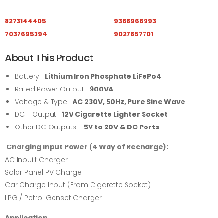
8273144405
9368966993
7037695394
9027857701
About This Product
Battery :
Lithium Iron Phosphate LiFePo4
Rated Power Output :
900VA
Voltage & Type :
AC 230V, 50Hz, Pure Sine Wave
DC - Output :
12V Cigarette Lighter Socket
Other DC Outputs :
5V to 20V & DC Ports
Charging Input Power (4 Way of Recharge):
AC Inbuilt Charger
Solar Panel PV Charge
Car Charge Input (From Cigarette Socket)
LPG / Petrol Genset Charger
Application