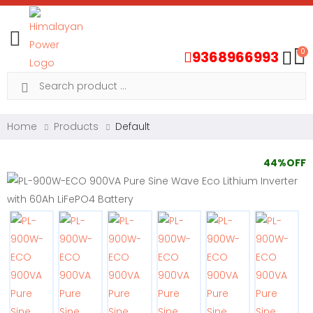
Toggle mobile menu
0
9368966993
Search
Home
Products
Default
44%OFF