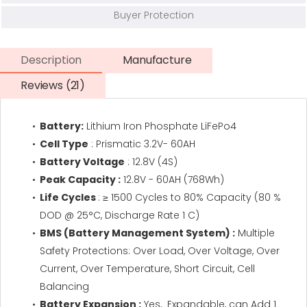
Buyer Protection
Description
Manufacture
Reviews (21)
Battery:
Lithium Iron Phosphate LiFePo4
Cell Type
: Prismatic 3.2V- 60AH
Battery Voltage
: 12.8V (4S)
Peak Capacity :
12.8V - 60AH (768Wh)
Life Cycles
: ≥ 1500 Cycles to 80% Capacity (80 %
DOD @ 25°C, Discharge Rate 1 C)
BMS (Battery Management System) :
Multiple
Safety Protections: Over Load, Over Voltage, Over
Current, Over Temperature, Short Circuit, Cell
Balancing
Battery Expansion :
Yes, Expandable, can Add 1