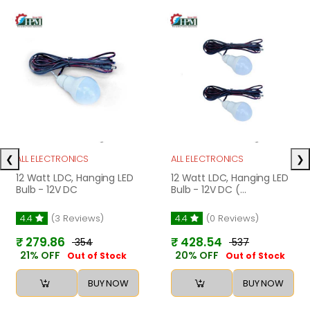
❮
❯
ALL ELECTRONICS
ALL ELECTRONICS
12 Watt LDC, Hanging LED
12 Watt LDC, Hanging LED
Bulb - 12V DC
Bulb - 12V DC (...
4.4
(3 Reviews)
4.4
(0 Reviews)
₹ 279.86
₹ 428.54
₹ 354
₹ 537
21% OFF
20% OFF
Out of Stock
Out of Stock
BUY NOW
BUY NOW