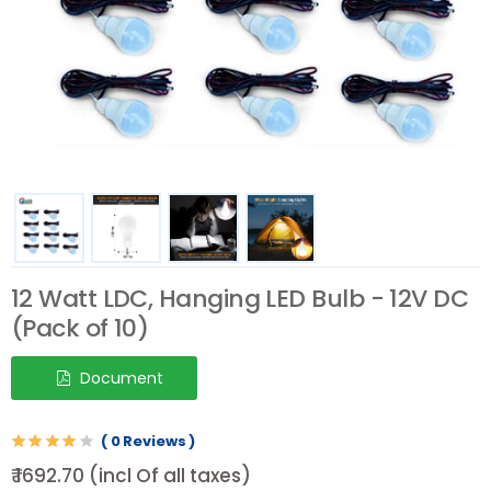
12 Watt LDC, Hanging LED Bulb - 12V DC
(Pack of 10)
Document
( 0 Reviews )
₹ 1692.70 (incl Of all taxes)