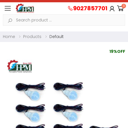
0
9027857701
Toggle mobile menu
Search
Home
Products
Default
19%OFF