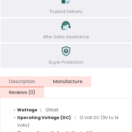
Trusted Delivery
After Sales Assistance
Buyer Protection
Description
Manufacture
Reviews (0)
Wattage :
12Watt
Operating Voltage (DC) :
12 Volt DC (9V to 14
Volts)