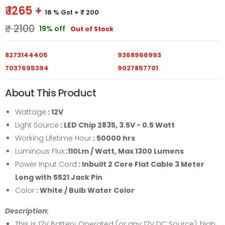
₹ 1265 +
18 % Gst
+ ₹ 200
₹ 2100
19% off
Out of Stock
8273144405
9368966993
7037695394
9027857701
About This Product
Wattage
: 12V
Light Source
: LED Chip 2835, 3.5V - 0.5 Watt
Working Lifetime Hour
: 50000 hrs
Luminous Flux
:110Lm / Watt, Max 1300 Lumens
Power Input Cord
: Inbuilt 2 Core Flat Cable 3 Meter
Long with 5521 Jack Pin
Color
: White / Bulb Water Color
Description:
This is 12V Battery Operated (or any 12V DC Source), high