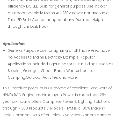
efficiency DC LED Bulb for general purpose Use Indoor -
outdoors, Specially Mains AC 230V Power not available.
This LED Bulb Can be hanged at any Desired Height
through a inbuilt Hook
Application:
General Purpose use for Lighting of all Those Area have
no Access to Mains Electricity Example: Popular
Applications included Lightining for Out Buildings such as
Stables, Garages, Sheds, Barns, Whareshouse,
Camping,Outdoor Activites and More...
This Premium product is Outcome of excellent Hard work of
HPM's R&D Engineers. Himalayan Power is more than 25-
year company offers Complete Power & Lighting Solutions
through > 300 Products & Models. HPM is a 100% Make in
India Company with after Sales & Services & spare parts at