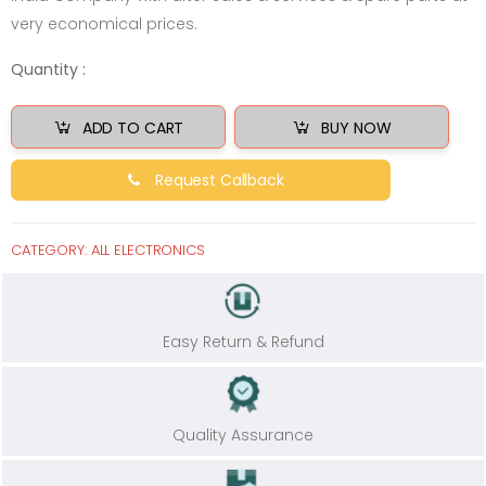
very economical prices.
Quantity :
ADD TO CART
BUY NOW
Request Callback
CATEGORY:
ALL ELECTRONICS
Easy Return & Refund
Quality Assurance