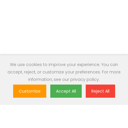
We use cookies to improve your experience. You can
accept, reject, or customize your preferences. For more
information, see our
privacy policy
.
Customize
Accept All
Reject All