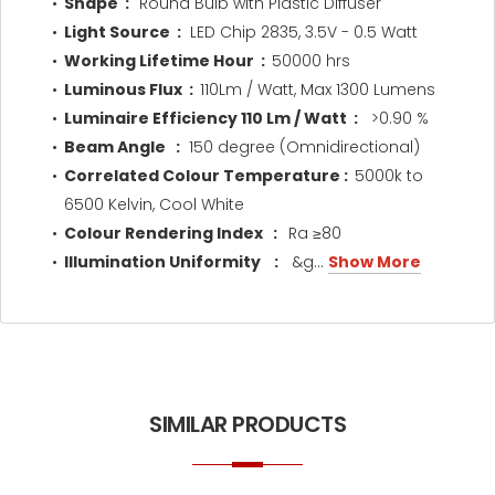
Shape :
Round Bulb with Plastic Diffuser
Light Source :
LED Chip 2835, 3.5V - 0.5 Watt
Working Lifetime Hour :
50000 hrs
Luminous Flux :
110Lm / Watt, Max 1300 Lumens
Luminaire Efficiency 110 Lm / Watt :
>0.90 %
Beam Angle :
150 degree (Omnidirectional)
Correlated Colour Temperature :
5000k to
6500 Kelvin, Cool White
Colour Rendering Index :
Ra ≥80
Illumination Uniformity
:
&g...
Show More
SIMILAR PRODUCTS