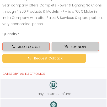
year company offers Complete Power & Lighting Solutions
through > 300 Products & Models. HPM is a 100% Make in
India Company with after Sales & Services & spare parts at
very economical prices.
Quantity :
ADD TO CART
BUY NOW
Request Callback
CATEGORY:
ALL ELECTRONICS
Easy Return & Refund