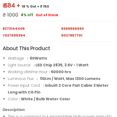
₹ 684 +
18 % Gst
+ ₹ 150
₹ 1000
4% off
Out of Stock
8273144405
9368966993
7037695394
9027857701
About This Product
Wattage
: 60Watts
Light Source
: LED Chip 2835, 3.5V - 1 Watt
Working Lifetime Hour
: 50000 hrs
Luminous Flux
: 110Lm / Watt, Max 1300 Lumens
Power Input Cord
: Inbuilt 2 Core Flat Cable 3 Meter
Long with CG Pin
Color
: White / Bulb Water Color
Description:
This is a compact but expandable high-power mini-LED