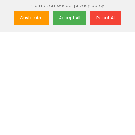
information, see our
privacy policy
.
Customize
Accept All
Reject All
Great Value
Most popular brands with widest range of selection at best
prices.
Nationwide Delivery
Over 20,000 pincodes serviceable across India.
Secure Payment