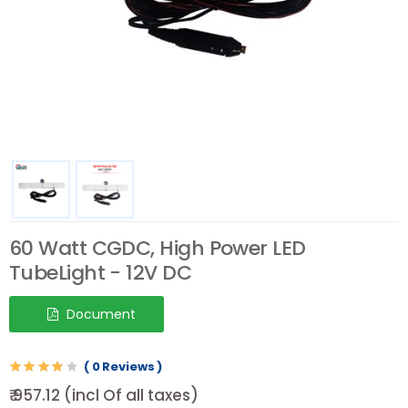
60 Watt CGDC, High Power LED
TubeLight - 12V DC
Document
( 0 Reviews )
₹ 957.12 (incl Of all taxes)