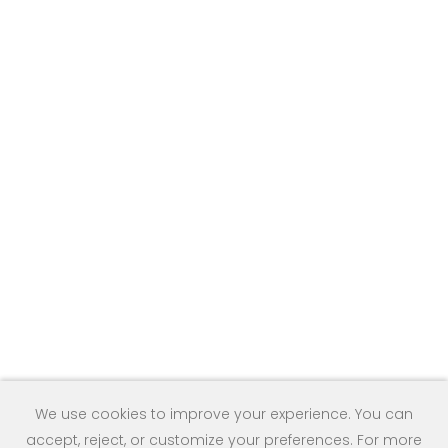
We use cookies to improve your experience. You can
accept, reject, or customize your preferences. For more