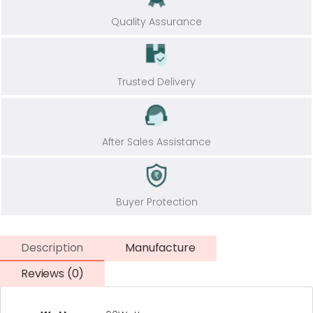
Quality Assurance
Trusted Delivery
After Sales Assistance
Buyer Protection
Description
Manufacture
Reviews (0)