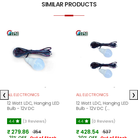
SIMILAR PRODUCTS
❮
❯
ALL ELECTRONICS
ALL ELECTRONICS
12 Watt LDC, Hanging LED
12 Watt LDC, Hanging LED
Bulb - 12V DC
Bulb - 12V DC (...
4.4
(3 Reviews)
4.4
(0 Reviews)
₹ 279.86
₹ 428.54
₹ 354
₹ 537
21% OFF
20% OFF
Out of Stock
Out of Stock