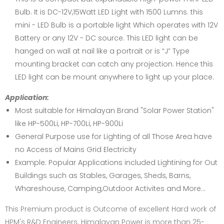
Bulb. It is DC-12V,15Watt LED Light with 1500 Lumns. this
mini - LED Bulb is a portable light Which operates with 12V
Battery or any 12V - DC source. This LED light can be
hanged on wall at nail like a portrait or is “J” Type
mounting bracket can catch any projection. Hence this
LED light can be mount anywhere to light up your place.
Application:
Most suitable for Himalayan Brand "Solar Power Station"
like HP-500Li, HP-700Li, HP-900Li
General Purpose use for Lighting of all Those Area have
no Access of Mains Grid Electricity
Example: Popular Applications included Lightining for Out
Buildings such as Stables, Garages, Sheds, Barns,
Whareshouse, Camping,Outdoor Activites and More...
This Premium product is Outcome of excellent Hard work of
HPM's R&D Engineers. Himalayan Power is more than 25-