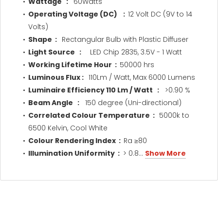
Wattage :
60Watts
Operating Voltage (DC) :
12 Volt DC (9V to 14
Volts)
Shape :
Rectangular Bulb with Plastic Diffuser
Light Source :
LED Chip 2835, 3.5V - 1 Watt
Working Lifetime Hour :
50000 hrs
Luminous Flux :
110Lm / Watt, Max 6000 Lumens
Luminaire Efficiency 110 Lm / Watt :
>0.90 %
Beam Angle :
150 degree (Uni-directional)
Correlated Colour Temperature :
5000k to
6500 Kelvin, Cool White
Colour Rendering Index :
Ra ≥80
Illumination Uniformity :
> 0.8...
Show More