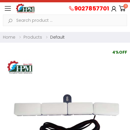
0
9027857701
Toggle mobile menu
Search
Home
Products
Default
4%OFF