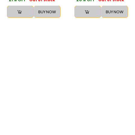
BUY NOW
BUY NOW