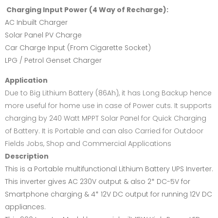
Charging Input Power (4 Way of Recharge):
AC Inbuilt Charger
Solar Panel PV Charge
Car Charge Input (From Cigarette Socket)
LPG / Petrol Genset Charger
Application
Due to Big Lithium Battery (86Ah), it has Long Backup hence
more useful for home use in case of Power cuts. It supports
charging by 240 Watt MPPT Solar Panel for Quick Charging
of Battery. It is Portable and can also Carried for Outdoor
Fields Jobs, Shop and Commercial Applications
Description
This is a Portable multifunctional Lithium Battery UPS Inverter.
This inverter gives AC 230V output & also 2* DC-5V for
Smartphone charging & 4* 12V DC output for running 12V DC
appliances.