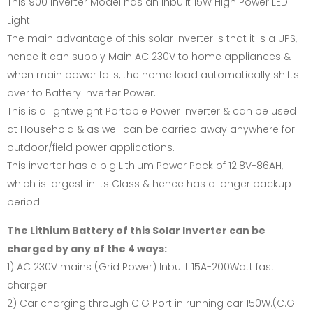
This 900 Inverter Model has an inbuilt 15W High Power LED
Light.
The main advantage of this solar inverter is that it is a UPS,
hence it can supply Main AC 230V to home appliances &
when main power fails, the home load automatically shifts
over to Battery Inverter Power.
This is a lightweight Portable Power Inverter & can be used
at Household & as well can be carried away anywhere for
outdoor/field power applications.
This inverter has a big Lithium Power Pack of 12.8V-86AH,
which is largest in its Class & hence has a longer backup
period.
The Lithium Battery of this Solar Inverter can be
charged by any of the 4 ways:
1) AC 230V mains (Grid Power) Inbuilt 15A-200Watt fast
charger
2) Car charging through C.G Port in running car 150W.(C.G