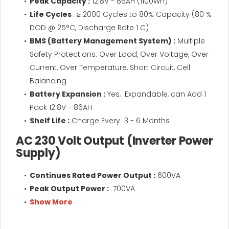
Peak Capacity :
12.8V - 86AH (1100Wh)
Life Cycles
: ≥ 2000 Cycles to 80% Capacity (80 %
DOD @ 25°C, Discharge Rate 1 C)
BMS (Battery Management System) :
Multiple
Safety Protections: Over Load, Over Voltage, Over
Current, Over Temperature, Short Circuit, Cell
Balancing
Battery Expansion :
Yes, Expandable, can Add 1
Pack 12.8V - 86AH
Shelf Life :
Charge Every 3 - 6 Months
AC 230 Volt Output (Inverter Power
Supply)
Continues Rated Power Output :
600VA
Peak Output Power :
700VA
Show More