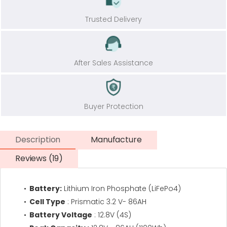
Trusted Delivery
After Sales Assistance
Buyer Protection
Description
Manufacture
Reviews (19)
Battery:
Lithium Iron Phosphate (LiFePo4)
Cell Type
: Prismatic 3.2 V- 86AH
Battery Voltage
: 12.8V (4S)