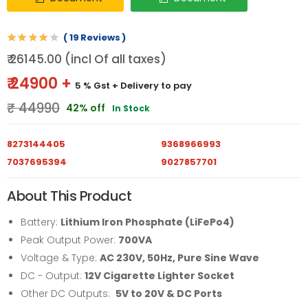
( 19 Reviews )
₹ 26145.00 (incl Of all taxes)
₹ 24900 +
5 % Gst
+ Delivery to pay
₹ 44990
42% off
In Stock
8273144405
9368966993
7037695394
9027857701
About This Product
Battery:
Lithium Iron Phosphate (LiFePo4)
Peak Output Power:
700VA
Voltage & Type:
AC 230V, 50Hz, Pure Sine Wave
DC - Output:
12V Cigarette Lighter Socket
Other DC Outputs:
5V to 20V & DC Ports