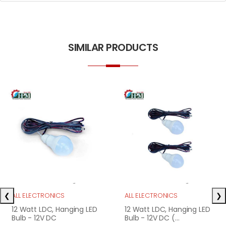
SIMILAR PRODUCTS
❮
❯
ALL ELECTRONICS
ALL ELECTRONICS
12 Watt LDC, Hanging LED
12 Watt LDC, Hanging LED
Bulb - 12V DC
Bulb - 12V DC (...