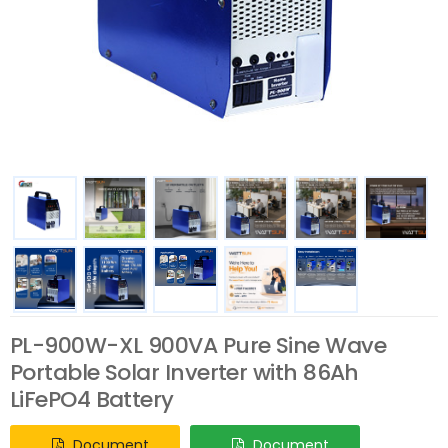
PL-900W-XL 900VA Pure Sine Wave
Portable Solar Inverter with 86Ah
LiFePO4 Battery
Document
Document