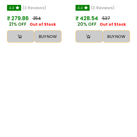
4.4
(3 Reviews)
4.4
(0 Reviews)
₹ 279.86
₹ 428.54
₹ 354
₹ 537
21% OFF
20% OFF
Out of Stock
Out of Stock
BUY NOW
BUY NOW