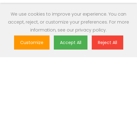
We use cookies to improve your experience. You can
accept, reject, or customize your preferences. For more
information, see our
privacy policy
.
Customize
Accept All
Reject All
Great Value
Most popular brands with widest range of selection at best
prices.
Nationwide Delivery
Over 20,000 pincodes serviceable across India.