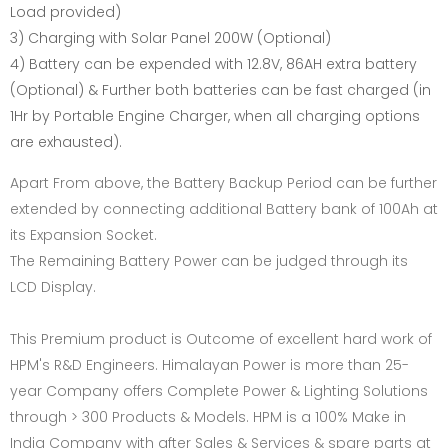
Load provided)
3) Charging with Solar Panel 200W (Optional)
4) Battery can be expended with 12.8V, 86AH extra battery
(Optional) & Further both batteries can be fast charged (in
1Hr by Portable Engine Charger, when all charging options
are exhausted).
Apart From above, the Battery Backup Period can be further
extended by connecting additional Battery bank of 100Ah at
its Expansion Socket.
The Remaining Battery Power can be judged through its
LCD Display.
This Premium product is Outcome of excellent hard work of
HPM's R&D Engineers. Himalayan Power is more than 25-
year Company offers Complete Power & Lighting Solutions
through > 300 Products & Models. HPM is a 100% Make in
India Company with after Sales & Services & spare parts at