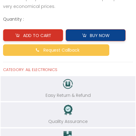
very economical prices.
Quantity :
ADD TO CART
BUY NOW
Request Callback
CATEGORY:
ALL ELECTRONICS
Easy Return & Refund
Quality Assurance