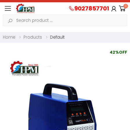
0
9027857701
Toggle mobile menu
Search
Home
Products
Default
42%OFF