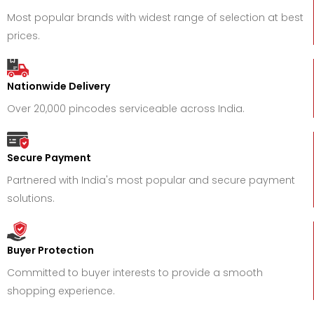
Most popular brands with widest range of selection at best
prices.
Nationwide Delivery
Over 20,000 pincodes serviceable across India.
Secure Payment
Partnered with India's most popular and secure payment
solutions.
Buyer Protection
Committed to buyer interests to provide a smooth
shopping experience.