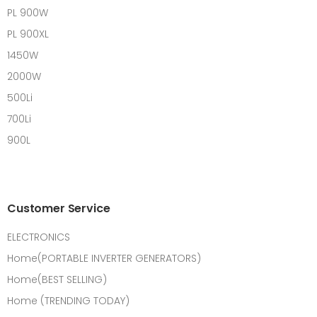
PL 900W
PL 900XL
1450W
2000W
500Li
700Li
900L
Customer Service
ELECTRONICS
Home(PORTABLE INVERTER GENERATORS)
Home(BEST SELLING)
Home (TRENDING TODAY)