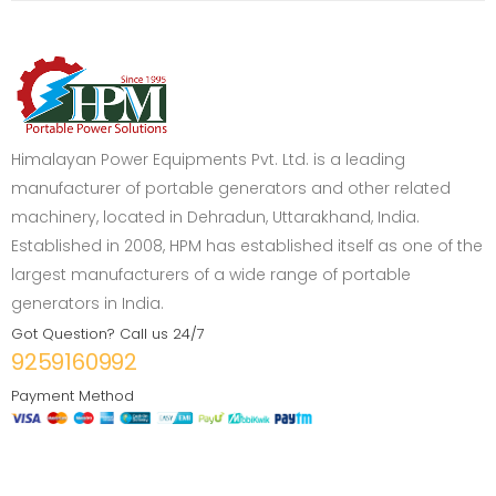
Himalayan Power Equipments Pvt. Ltd. is a leading
manufacturer of portable generators and other related
machinery, located in Dehradun, Uttarakhand, India.
Established in 2008, HPM has established itself as one of the
largest manufacturers of a wide range of portable
generators in India.
Got Question? Call us 24/7
9259160992
Payment Method