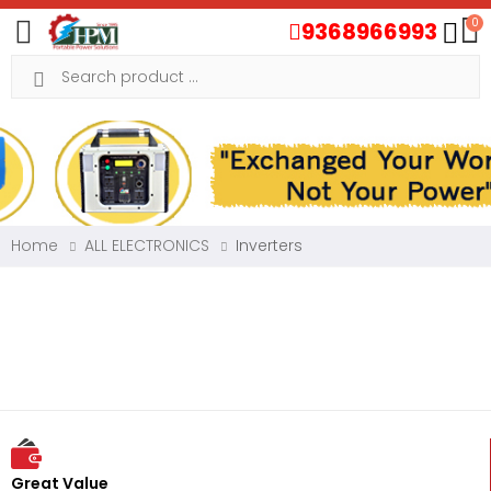
0
9368966993
Toggle mobile menu
Search
Home
ALL ELECTRONICS
Inverters
Great Value