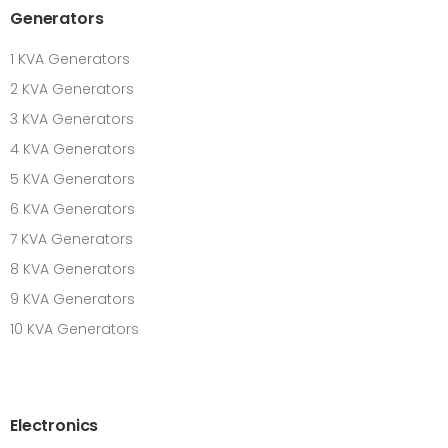
Generators
1 KVA Generators
2 KVA Generators
3 KVA Generators
4 KVA Generators
5 KVA Generators
6 KVA Generators
7 KVA Generators
8 KVA Generators
9 KVA Generators
10 KVA Generators
Electronics