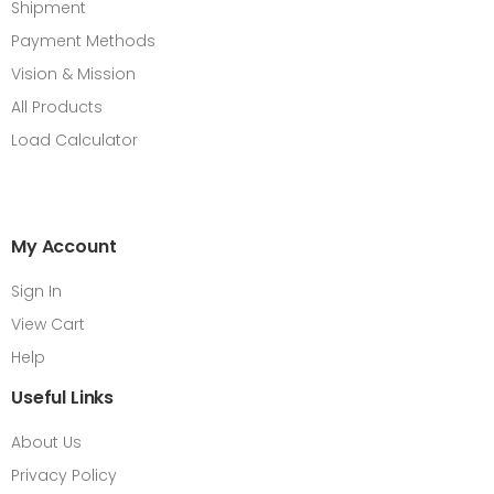
Shipment
Payment Methods
Vision & Mission
All Products
Load Calculator
My Account
Sign In
View Cart
Help
Useful Links
About Us
Privacy Policy