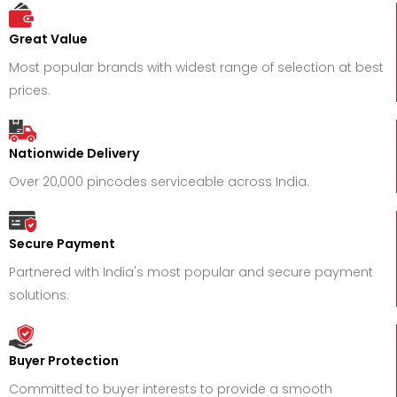
Great Value
Most popular brands with widest range of selection at best
prices.
Nationwide Delivery
Over 20,000 pincodes serviceable across India.
Secure Payment
Partnered with India's most popular and secure payment
solutions.
Buyer Protection
Committed to buyer interests to provide a smooth