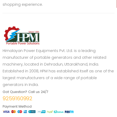
shopping experience.
Himalayan Power Equipments Pvt. Ltd. is a leading
manufacturer of portable generators and other related
machinery, located in Dehradun, Uttarakhand, India.
Established in 2008, HPM has established itself as one of the
largest manufacturers of a wide range of portable
generators in India.
Got Question? Call us 24/7
9259160992
Payment Method