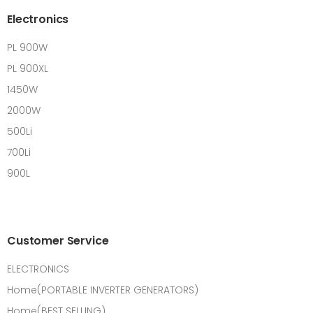
Electronics
PL 900W
PL 900XL
1450W
2000W
500Li
700Li
900L
Customer Service
ELECTRONICS
Home(PORTABLE INVERTER GENERATORS)
Home(BEST SELLING)