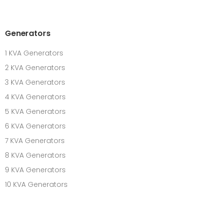
Generators
1 KVA Generators
2 KVA Generators
3 KVA Generators
4 KVA Generators
5 KVA Generators
6 KVA Generators
7 KVA Generators
8 KVA Generators
9 KVA Generators
10 KVA Generators