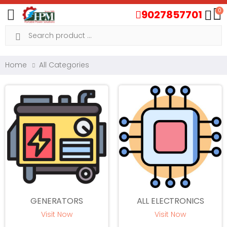
0
9027857701
Toggle mobile menu
Search
Home
All Categories
GENERATORS
ALL ELECTRONICS
Visit Now
Visit Now