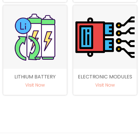
LITHIUM BATTERY
ELECTRONIC MODULES
Visit Now
Visit Now