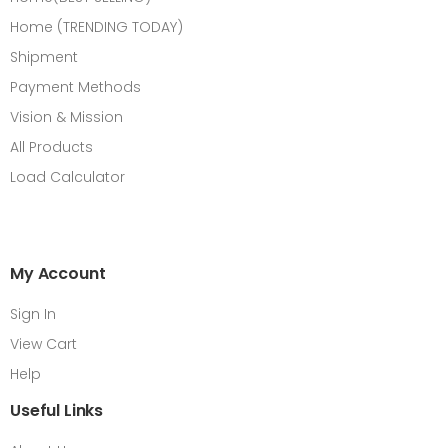
Home (TRENDING TODAY)
Shipment
Payment Methods
Vision & Mission
All Products
Load Calculator
My Account
Sign In
View Cart
Help
Useful Links